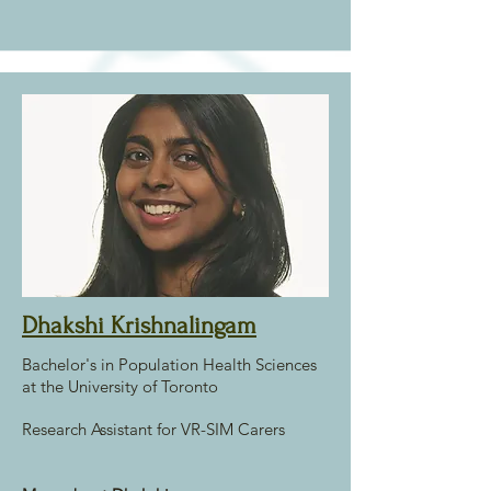
Dhakshi Krishnalingam
Bachelor's in Population Health Sciences
at the University of Toronto
Research Assistant for VR-SIM Carers