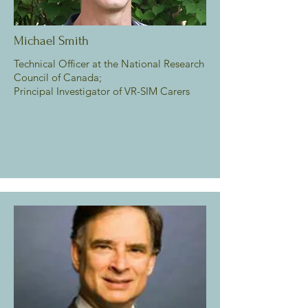
Michael Smith
Technical Officer at the National Research
Council of Canada;
Principal Investigator of VR-SIM Carers