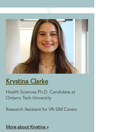
Krystina Clarke
Health Sciences Ph.D. Candidate at
Ontario Tech University
Research Assistant for VR-SIM Carers
More about Krystina
»