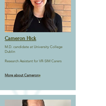
Cameron Hick
M.D. candidate at University College
Dublin
Research Assistant for VR-SIM Carers
More about Cameron
»