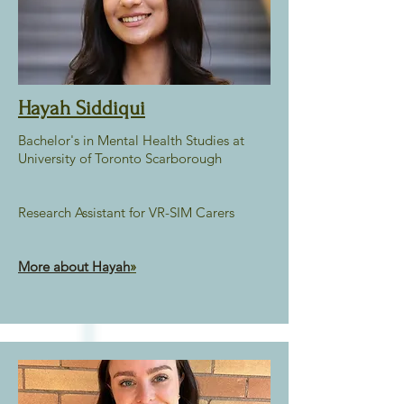
Hayah Siddiqui
Bachelor's in Mental Health Studies at
University of Toronto Scarborough
Research Assistant for VR-SIM Carers
More about Hayah
»