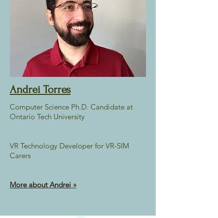
Andrei Torres
Computer Science Ph.D. Candidate at
Ontario Tech University
VR Technology Developer for VR-SIM
Carers
More about Andrei
»