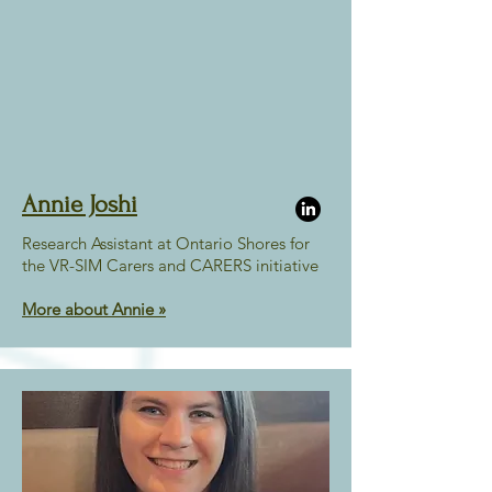
Annie Joshi
Research Assistant at Ontario Shores for
the VR-SIM Carers and CARERS initiative
More about Annie »