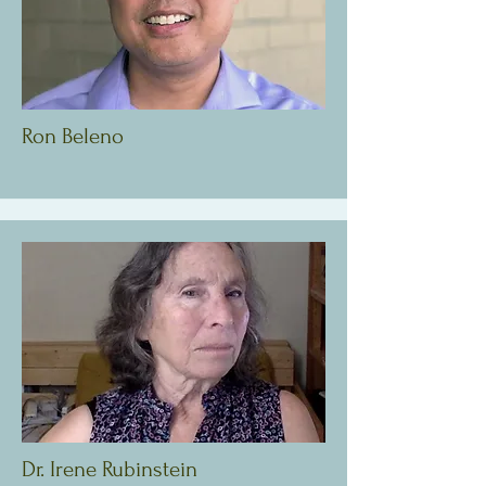
Ron Beleno
Dr. Irene Rubinstein