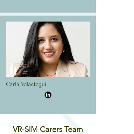
Carla Velastegui
VR-SIM Carers Team