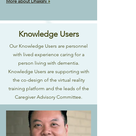
More about Dhakshi
»
Knowledge Users
Our Knowledge Users are personnel
with lived experience caring for a
person living with dementia.
Knowledge Users are supporting with
the co-design of the virtual reality
training platform and the leads of the
Caregiver Advisory Committee.