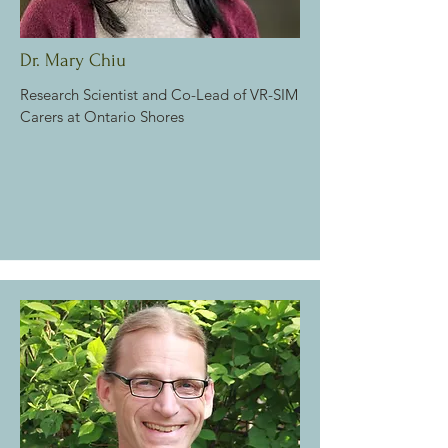
Dr. Mary Chiu
Research Scientist and
Co-Lead of VR-SIM
Carers at Ontario Shores