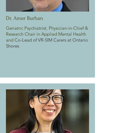
Dr. Amer Burhan
Geriatric Psychiatrist, Physician-in-Chief &
Research Chair in Applied Mental Health
and
Co-Lead of VR-SIM Carers at Ontario
Shores