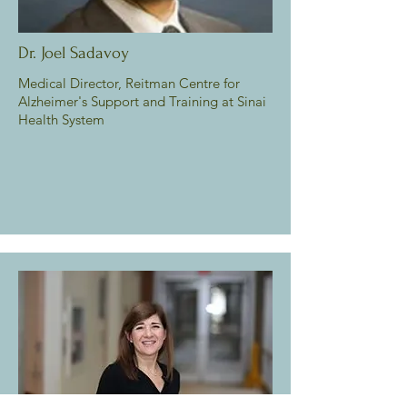
Dr. Joel Sadavoy
Medical Director, Reitman Centre for
Alzheimer's Support and Training at Sinai
Health System