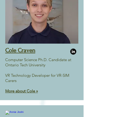
Cole Craven
Computer Science Ph.D. Candidate at
Ontario Tech University
VR Technology Developer for VR-SIM
Carers
More about Cole »