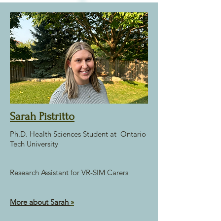
Sarah Pistritto
Ph.D. Health Sciences Student at Ontario
Tech University
Research Assistant for VR-SIM Carers
More about Sarah
»