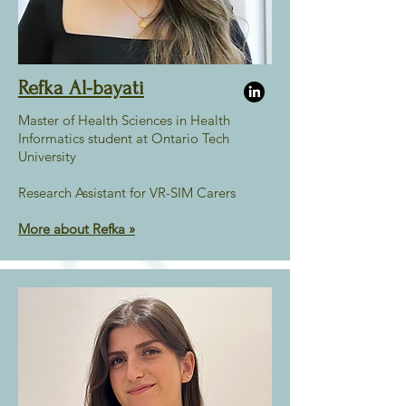
Refka Al-bayati
Master of Health Sciences in Health
Informatics student at Ontario Tech
University
Research Assistant for VR-SIM Carers
More about Refka
»