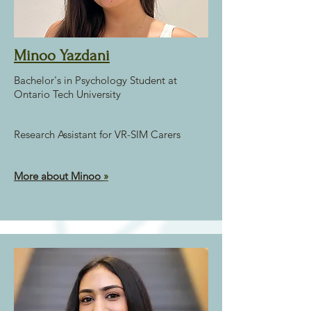
Minoo Yazdani
Bachelor's in Psychology Student at
Ontario Tech University
Research Assistant for VR-SIM Carers
More about Minoo
»