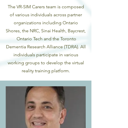
The VR-SIM Carers team is composed
of various individuals across partner
organizations including Ontario
Shores, the NRC, Sinai Health, Baycrest,
Ontario Tech and the Toronto
Dementia Research Alliance (TDRA). All
individuals participate in various
working groups to develop the virtual
reality training platform.