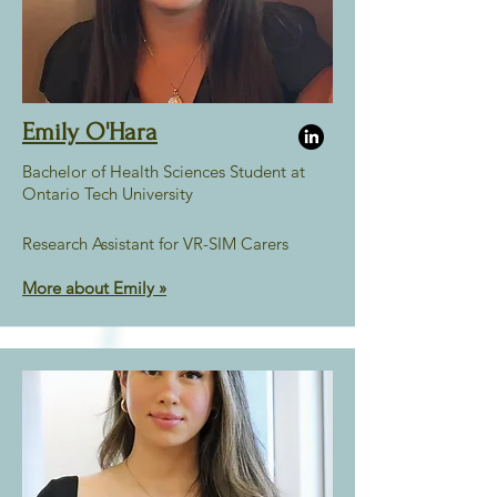
Emily O'Hara
Bachelor of Health Sciences Student at
Ontario Tech University
Research Assistant for VR-SIM Carers
More about Emily
»