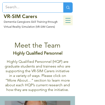
VR-SIM Carers
Dementia Caregivers Skill Training through
Virtual Reality Simulation (VR-SIM Carers)
Meet the Team
Highly Qualified
Personnel
Highly Qualified Personnel (HQP) are
graduate students and trainees who are
supporting the VR-SIM Carers initiative
in a variety of ways. Please click on
“More About…” section to learn more
about each HQP’s current research and
how they are supporting the initiative.