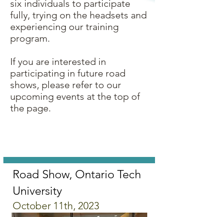
six individuals to participate
fully, trying on the headsets and
experiencing our training
program.
If you are interested in
participating in future road
shows, please refer to our
upcoming events at the top of
the page.
Road Show, Ontario Tech
University
October 11th, 2023