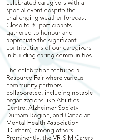
celebrated caregivers with a
special event despite the
challenging weather forecast.
Close to 80 participants
gathered to honour and
appreciate the significant
contributions of our caregivers
in building caring communities.
The celebration featured a
Resource Fair where various
community partners
collaborated, including notable
organizations like Abilities
Centre, Alzheimer Society
Durham Region, and Canadian
Mental Health Association
(Durham), among others.
Prominently, the VR-SIM Carers