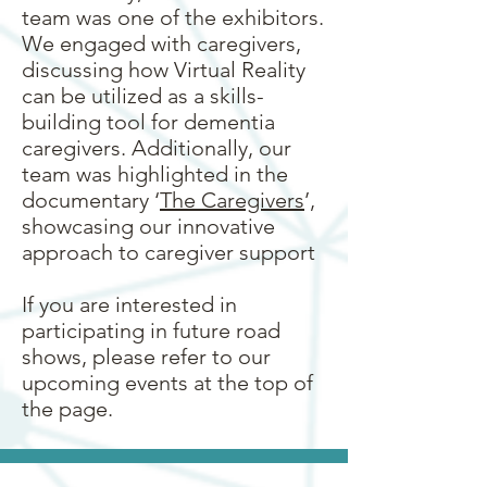
team was one of the exhibitors.
We engaged with caregivers,
discussing how Virtual Reality
can be utilized as a skills-
building tool for dementia
caregivers. Additionally, our
team was highlighted in the
documentary ‘
The Caregivers
’,
showcasing our innovative
approach to caregiver support
If you are interested in
participating in future road
shows, please refer to our
upcoming events at the top of
the page.