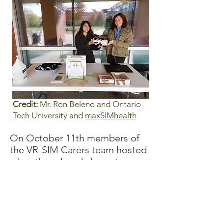
Credit:
Mr. Ron Beleno and Ontario
Tech University and
maxSIMhealth
On October 11th members of
the VR-SIM Carers team hosted
a booth and workshop at
Ontario Tech University's Age
Friendly event.
While many great