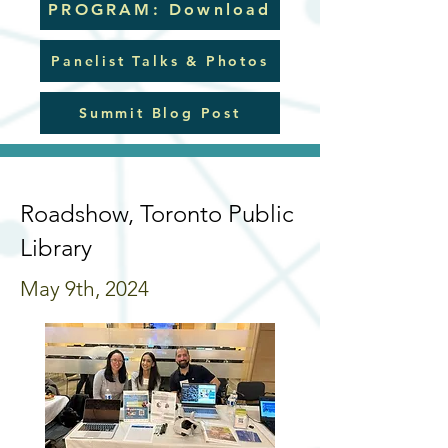
PROGRAM: Download
Panelist Talks & Photos
Summit Blog Post
Roadshow, Toronto Public
Library
May 9th, 2024