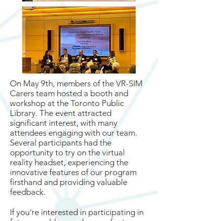
On May 9th, members of the VR-SIM
Carers team hosted a booth and
workshop at the Toronto Public
Library. The event attracted
significant interest, with many
attendees engaging with our team.
Several participants had the
opportunity to try on the virtual
reality headset, experiencing the
innovative features of our program
firsthand and providing valuable
feedback.
If you're interested in participating in