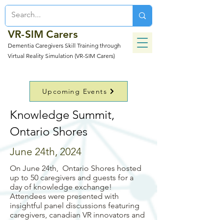
VR-SIM Carers
Dementia Caregivers Skill Training through
Virtual Reality Simulation (VR-SIM Carers)
Upcoming Events
Knowledge Summit,
Ontario Shores
June 24th, 2024
On June 24th, Ontario Shores hosted
up to 50 caregivers and guests for a
day of knowledge exchange!
Attendees were presented with
insightful panel discussions featuring
caregivers, canadian VR innovators and