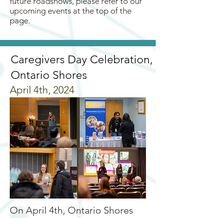
future roadshows, please refer to our
upcoming events at the top of the
page.
Caregivers Day Celebration,
Ontario Shores
April 4th, 2024
On April 4th, Ontario Shores