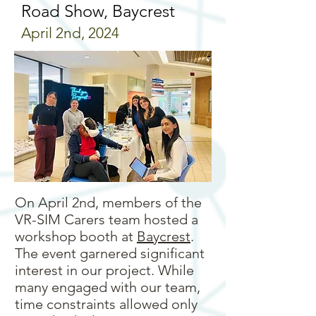
Road Show, Baycrest
April 2nd, 2024
On April 2nd, members of the
VR-SIM Carers team hosted a
workshop booth at
Baycrest
.
The event garnered significant
interest in our project. While
many engaged with our team,
time constraints allowed only