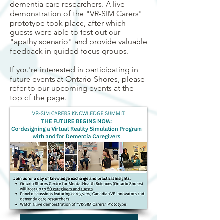
dementia care researchers. A live
demonstration of the "VR-SIM Carers"
prototype took place, after which
guests were able to test out our
"apathy scenario" and provide valuable
feedback in guided focus groups.
If you're interested in participating in
future events at Ontario Shores, please
refer to our upcoming events at the
top of the page. ​